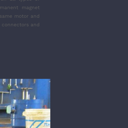
ermanent magnet
 same motor and
ar connectors and