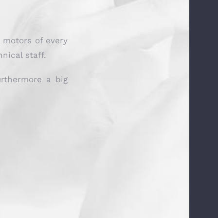
c motors of every
ical staff.
urthermore a big