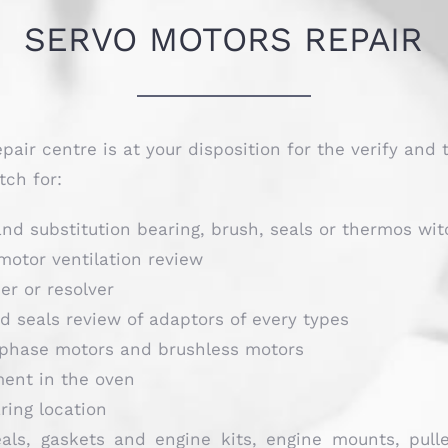
SERVO MOTORS REPAIR
epair centre is at your disposition for the verify and 
tch for:
nd substitution bearing, brush, seals or thermos wit
motor ventilation review
er or resolver
 seals review of adaptors of every types
phase motors and brushless motors
ment in the oven
ring location
als, gaskets and engine kits, engine mounts, pull