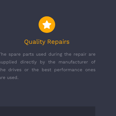
Quality Repairs
The spare parts used during the repair are
supplied directly by the manufacturer of
the drives or the best performance ones
are used.
ELTEX CERTIFICATION