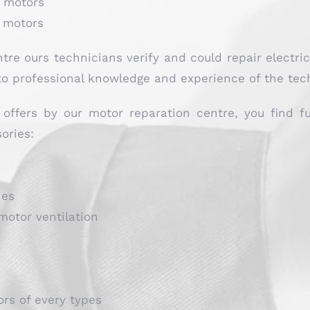
l motors
t motors
ntre ours technicians verify and could repair electri
o professional knowledge and experience of the techn
offers by our motor reparation centre, you find f
ories:
hes
motor ventilation
ors of every types