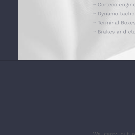
~ Corteco engin
~ Dynamo tacho
~ Terminal Boxe
~ Brakes and cl
We carry out r