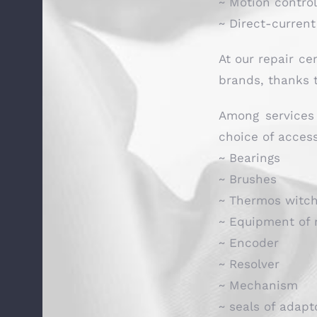
~ Motion contro
~ Direct-curren
At our repair ce
brands, thanks t
Among services 
choice of access
~ Bearings
~ Brushes
~ Thermos witc
~ Equipment of 
~ Encoder
~ Resolver
~ Mechanism
~ seals of adapt