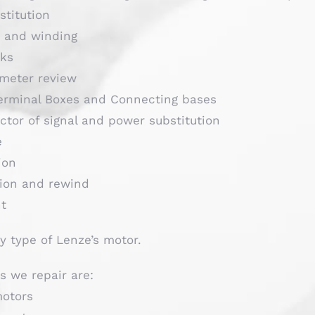
stitution
s and winding
cks
meter review
Terminal Boxes and Connecting bases
ctor of signal and power substitution
e
ion
tion and rewind
nt
y type of Lenze’s motor.
s we repair are:
motors