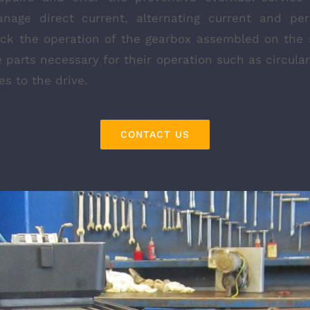
nage direct current, alternating current and p
eck the operation of the gearbox assembled on the
 parts necessary for their operation such as circul
s to the drive.
CONTACT US