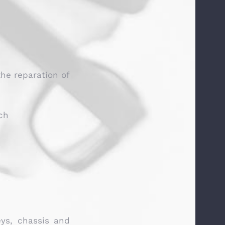
the reparation of
ch
eys, chassis and