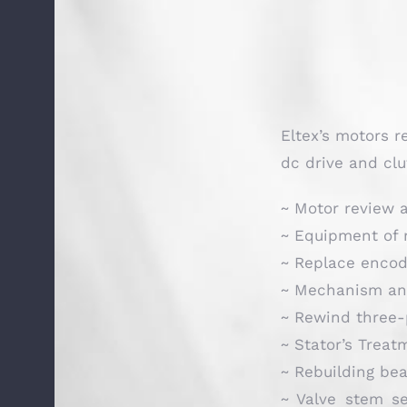
Eltex’s motors r
dc drive and clu
~ Motor review a
~ Equipment of 
~ Replace encod
~ Mechanism and
~ Rewind three-
~ Stator’s Treat
~ Rebuilding bea
~ Valve stem se