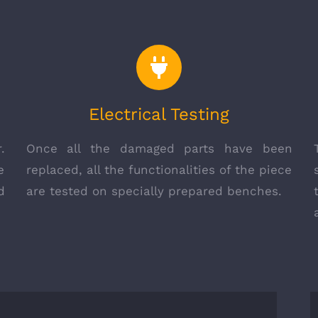
Electrical Testing
.
Once all the damaged parts have been
e
replaced, all the functionalities of the piece
d
are tested on specially prepared benches.