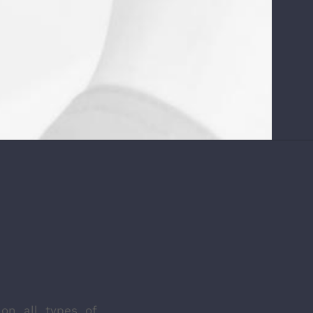
on all types of