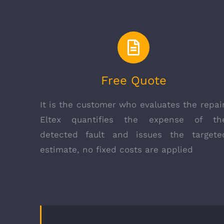
Free Quote
It is the customer who evaluates the repair
Eltex quantifies the expense of th
detected fault and issues the targete
estimate, no fixed costs are applied
COMPANY INFO
Eltex Srl