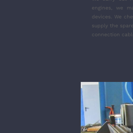
engines, we ma
devices. We ch
supply the spare
connection cable