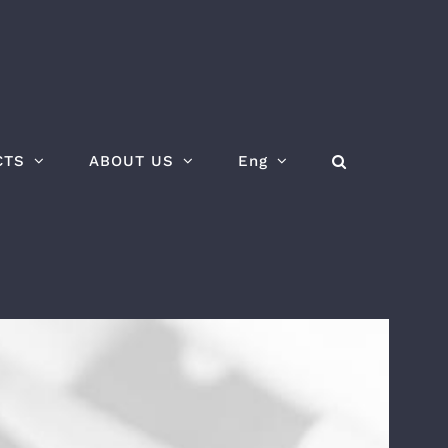
CTS
ABOUT US
Eng