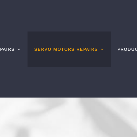
PAIRS
SERVO MOTORS REPAIRS
PRODU