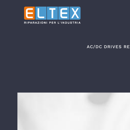
Skip
to
content
AC/DC DRIVES RE