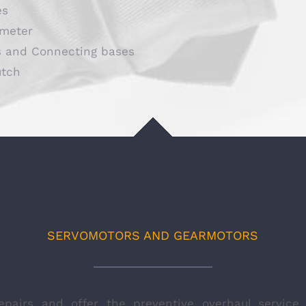
es
meter
s and Connecting bases
utch
SERVOMOTORS AND GEARMOTORS
epairs and offer the preventive overhaul service 