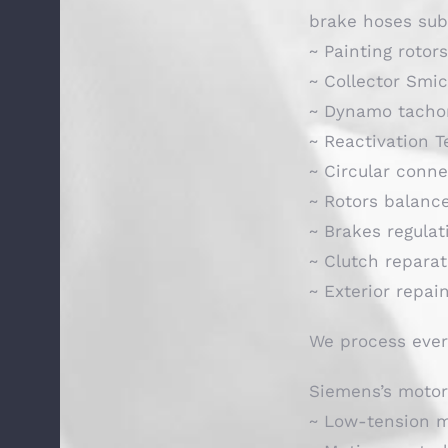
brake hoses sub
~ Painting rotor
~ Collector Smi
~ Dynamo tacho
~ Reactivation 
~ Circular conne
~ Rotors balanc
~ Brakes regulat
~ Clutch repara
~ Exterior repai
We process ever
Siemens’s motor
~ Low-tension 