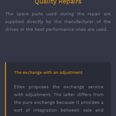
Quality Repairs
The spare parts used during the repair are
supplied directly by the manufacturer of the
drives or the best performance ones are used.
The exchange with an adjustment
Eltex proposes the exchange service
with adjustment. The latter differs from
the pure exchange because it provides a
sort of integration between sale and