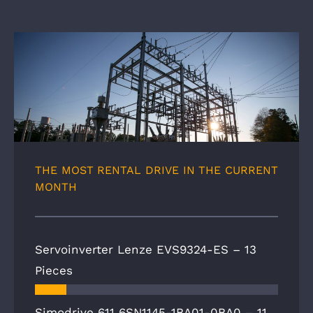
THE MOST RENTAL DRIVE IN THE CURRENT
MONTH
Servoinverter Lenze EVS9324-ES –
13
Pieces
Simodrive 611 6SN1145-1BA01-0BA0 –
11