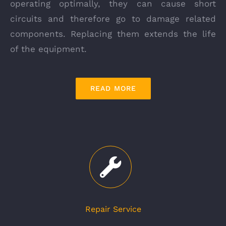
operating optimally, they can cause short
circuits and therefore go to damage related
components. Replacing them extends the life
of the equipment.
READ MORE
Repair Service