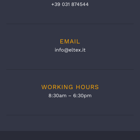
+39 031 874544
EMAIL
info@eltex.it
WORKING HOURS
8:30am – 6:30pm