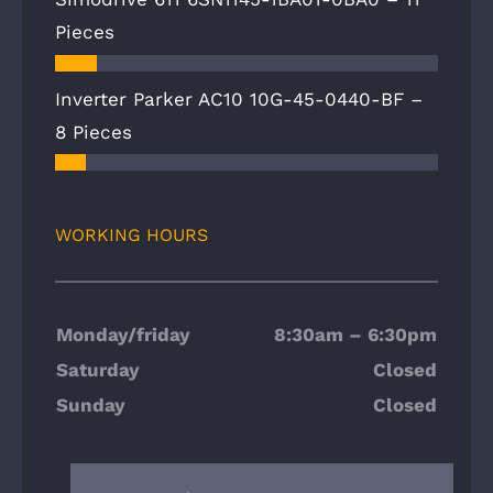
Pieces
Inverter Parker AC10 10G-45-0440-BF –
8 Pieces
WORKING HOURS
Monday/friday
8:30am – 6:30pm
Saturday
Closed
Sunday
Closed