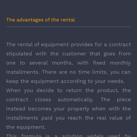
The advantages of the rental
The rental of equipment provides for a contract
stipulated with the customer that goes from
one to several months, with fixed monthly
installments. There are no time limits, you can
keep the equipment according to your needs.
When you decide to return the product, the
contract closes automatically. The piece
instead becomes your property when with the
installments paid you reach the real value of
the equipment.
This formula is a solution widely used by