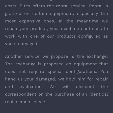
costs, Eltex offers the rental service. Rental is
granted on certain equipment, especially the
most expensive ones. In the meantime we
repair your product, your machine continues to
work with one of our products configured as
yours damaged.
Another service we propose is the exchange.
The exchange is proposed on equipment that
does not require special configurations. You
hand us your damaged, we hold him for repair
and evaluation. We will discount the
correspondent on the purchase of an identical
replacement piece.