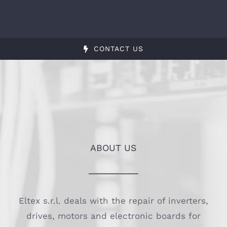
CONTACT US
ABOUT US
Eltex s.r.l. deals with the repair of inverters,
drives, motors and electronic boards for