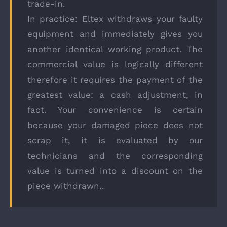
trade-in.
In practice: Eltex withdraws your faulty
equipment and immediately gives you
another identical working product. The
commercial value is logically different
therefore it requires the payment of the
greatest value: a cash adjustment, in
fact. Your convenience is certain
because your damaged piece does not
scrap it, it is evaluated by our
technicians and the corresponding
value is turned into a discount on the
piece withdrawn..