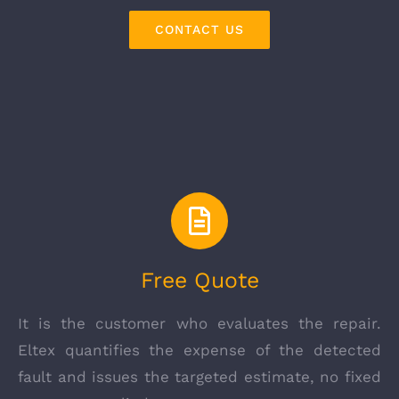
CONTACT US
Free Quote
It is the customer who evaluates the repair.
Eltex quantifies the expense of the detected
fault and issues the targeted estimate, no fixed