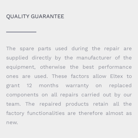
QUALITY GUARANTEE
The spare parts used during the repair are
supplied directly by the manufacturer of the
equipment, otherwise the best performance
ones are used. These factors allow Eltex to
grant 12 months warranty on replaced
components on all repairs carried out by our
team. The repaired products retain all the
factory functionalities are therefore almost as
new.