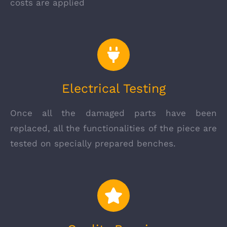
costs are applied
Electrical Testing
Once all the damaged parts have been
replaced, all the functionalities of the piece are
tested on specially prepared benches.