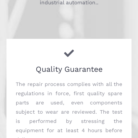
industrial automation..
Quality Guarantee
The repair process complies with all the
regulations in force, first quality spare
parts are used, even components
subject to wear are reviewed. The test
is performed by stressing the
equipment for at least 4 hours before