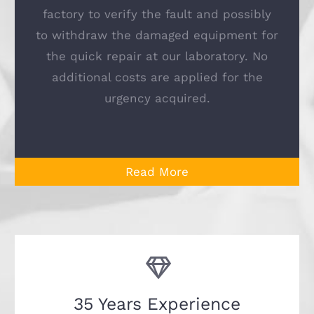
factory to verify the fault and possibly
to withdraw the damaged equipment for
the quick repair at our laboratory. No
additional costs are applied for the
urgency acquired.
Read More
35 Years Experience