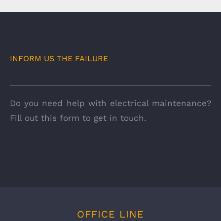
INFORM US THE FAILURE
Do you need help with electrical maintenance?
Fill out this form to get in touch.
OFFICE LINE