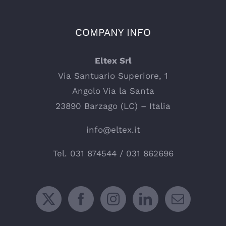
COMPANY INFO
Eltex Srl
Via Santuario Superiore, 1
Angolo Via la Santa
23890 Barzago (LC) – Italia
info@eltex.it
Tel.
031 874544
/
031 862696