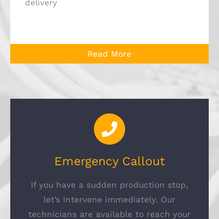
delivery
Read More
Emergency Callout
If you have a sudden production stop,
let’s intervene immediately. Our
technicians are available to reach your