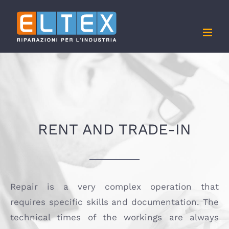
Skip
to
content
RENT AND TRADE-IN
Repair is a very complex operation that
requires specific skills and documentation. The
technical times of the workings are always