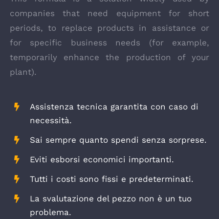
companies that need equipment for short
periods, to replace products in assistance or
for specific business needs (for example,
temporarily enhance the production of your
plant).
Assistenza tecnica garantita con caso di
necessità.
Sai sempre quanto spendi senza sorprese.
Eviti esborsi economici importanti.
Tutti i costi sono fissi e predeterminati.
La svalutazione del pezzo non è un tuo
problema.