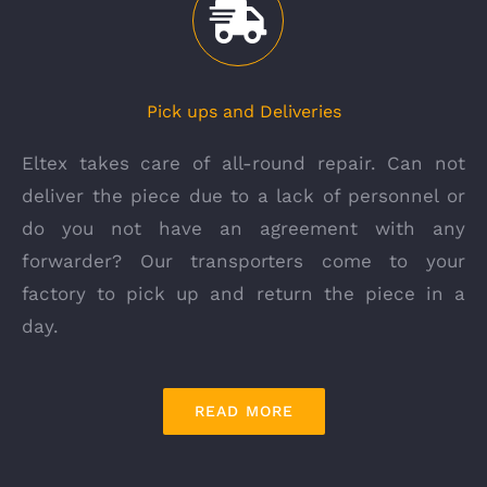
Pick ups and Deliveries
Eltex takes care of all-round repair. Can not
deliver the piece due to a lack of personnel or
do you not have an agreement with any
forwarder? Our transporters come to your
factory to pick up and return the piece in a
day.
READ MORE