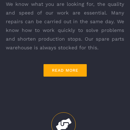
We know what you are looking for, the quality
and speed of our work are essential. Many
repairs can be carried out in the same day. We
know how to work quickly to solve problems
and shorten production stops. Our spare parts
warehouse is always stocked for this.
READ MORE