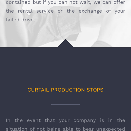
contained but if you can not wait, we can offer
the rental service or the exchange of your
failed drive.
CURTAIL PRODUCTION STOPS
In the event that your company is in the
situation of not being able to bear unexpected