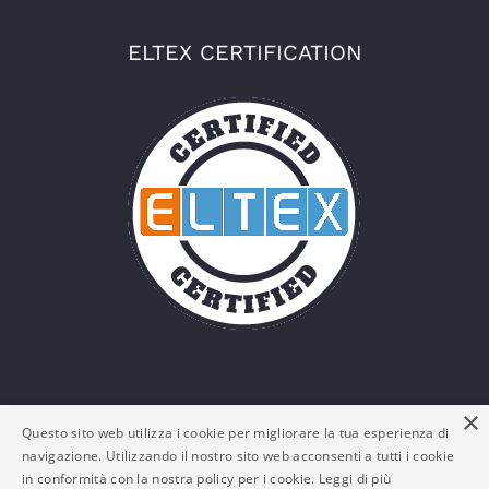
ELTEX CERTIFICATION
×
Questo sito web utilizza i cookie per migliorare la tua esperienza di
navigazione. Utilizzando il nostro sito web acconsenti a tutti i cookie
in conformità con la nostra policy per i cookie.
Leggi di più