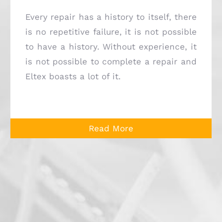
Every repair has a history to itself, there
is no repetitive failure, it is not possible
to have a history. Without experience, it
is not possible to complete a repair and
Eltex boasts a lot of it.
Read More