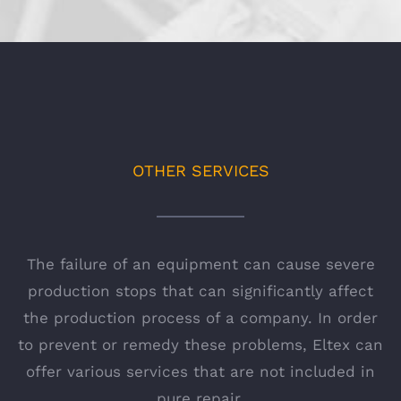
OTHER SERVICES
The failure of an equipment can cause severe
production stops that can significantly affect
the production process of a company. In order
to prevent or remedy these problems, Eltex can
offer various services that are not included in
pure repair.