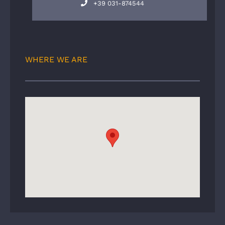
+39 031-874544
WHERE WE ARE