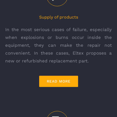
Supply of products
In the most serious cases of failure, especially
when explosions or burns occur inside the
equipment, they can make the repair not
convenient. In these cases, Eltex proposes a
new or refurbished replacement part.
READ MORE