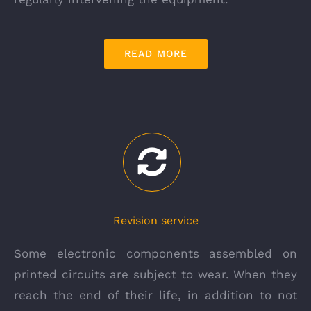
READ MORE
Revision service
Some electronic components assembled on
printed circuits are subject to wear. When they
reach the end of their life, in addition to not