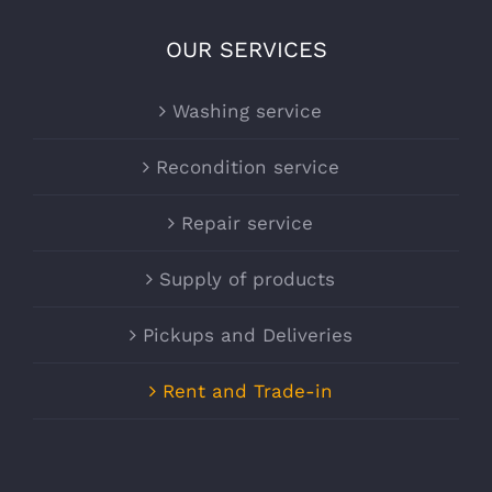
OUR SERVICES
Washing service
Recondition service
Repair service
Supply of products
Pickups and Deliveries
Rent and Trade-in