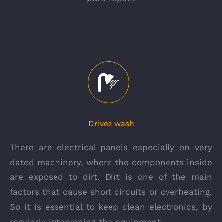
Drives wash
There are electrical panels especially on very
dated machinery, where the components inside
are exposed to dirt. Dirt is one of the main
factors that cause short circuits or overheating.
So it is essential to keep clean electronics, by
regularly intervening the equipment.