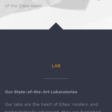
of the Eltex team.
LAB
Our State-of-the-Art Laboratories
Our labs are the heart of Eltex: modern and
technologically advanced, they are furnished