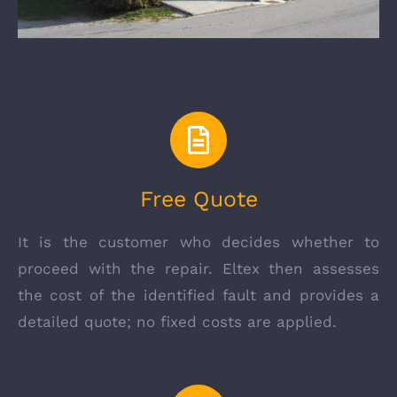
Free Quote
It is the customer who decides whether to
proceed with the repair. Eltex then assesses
the cost of the identified fault and provides a
detailed quote; no fixed costs are applied.