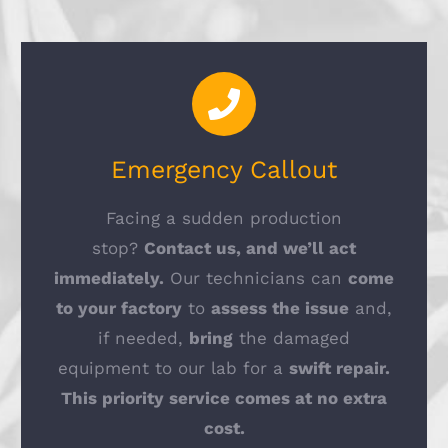
Emergency Callout
Facing a sudden production
stop?
Contact us, and we’ll act
immediately.
Our technicians can
come
to your factory
to
assess the issue
and,
if needed,
bring
the damaged
equipment to our lab for a
swift repair.
This priority service comes at no extra
cost.