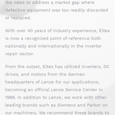
the need to address a market gap where
defective equipment was too readily discarded
or replaced.
With over 40 years of industry experience, Eltex
is now a recognized point of reference both
nationally and internationally in the inverter
repair sector.
From the outset, Eltex has utilized inverters, DC
drives, and motors from the German
headquarters of Lenze for our applications,
becoming an official Lenze Service Center in
1989. In addition to Lenze, we work with other
leading brands such as Siemens and Parker on
our machinery. We recommend these brands to