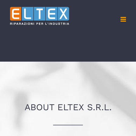
Skip
to
content
ABOUT ELTEX S.R.L.