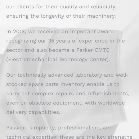
our clients for their quality and reliability,
ensuring the longevity of their machinery.
In 2013, we received an important award
recognizing our 35 years of experience in the
sector and also became a Parker EMTC
(Electromechanical Technology Center).
Our technically advanced laboratory and well-
stocked spare parts inventory enable us to
carry out complex repairs and refurbishments,
even on obsolete equipment, with worldwide
delivery capabilities.
Passion, simplicity, professionalism, and
technical expertise: these are the key strengths