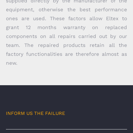
supplied directly by the manufacturer of the
equipment, otherwise the best performance
ones are used. These factors allow Eltex to
grant 12 months warranty on replaced
components on all repairs carried out by our
team. The repaired products retain all the
factory functionalities are therefore almost as
new.
INFORM US THE FAILURE