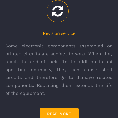
Revision service
Some electronic components assembled on
printed circuits are subject to wear. When they
reach the end of their life, in addition to not
operating optimally, they can cause short
circuits and therefore go to damage related
components. Replacing them extends the life
of the equipment.
READ MORE