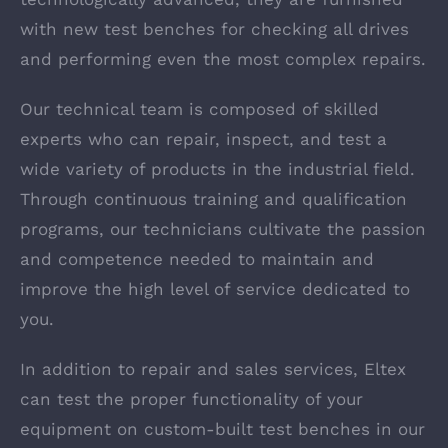
with new test benches for checking all drives
and performing even the most complex repairs.
Our technical team is composed of skilled
experts who can repair, inspect, and test a
wide variety of products in the industrial field.
Through continuous training and qualification
programs, our technicians cultivate the passion
and competence needed to maintain and
improve the high level of service dedicated to
you.
In addition to repair and sales services, Eltex
can test the proper functionality of your
equipment on custom-built test benches in our