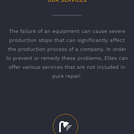
The failure of an equipment can cause severe
production stops that can significantly affect
the production process of a company. In order
to prevent or remedy these problems, Eltex can
offer various services that are not included in
pure repair.