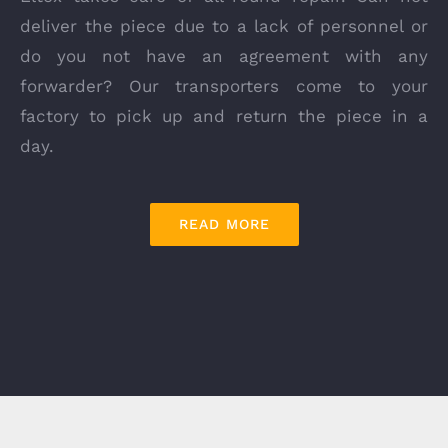
deliver the piece due to a lack of personnel or
do you not have an agreement with any
forwarder? Our transporters come to your
factory to pick up and return the piece in a
day.
READ MORE