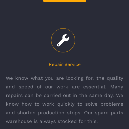
Repair Service
We know what you are looking for, the quality
and speed of our work are essential. Many
repairs can be carried out in the same day. We
know how to work quickly to solve problems
and shorten production stops. Our spare parts
warehouse is always stocked for this.