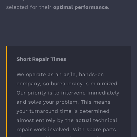
selected for their
optimal performance
.
Short Repair Times
We operate as an agile, hands-on
company, so bureaucracy is minimized.
Our priority is to intervene immediately
and solve your problem. This means
your turnaround time is determined
almost entirely by the actual technical
repair work involved. With spare parts