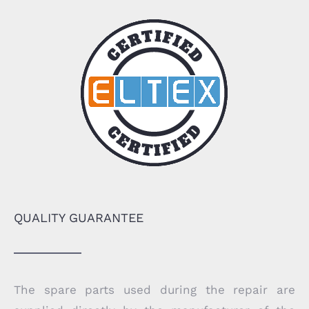
QUALITY GUARANTEE
The spare parts used during the repair are