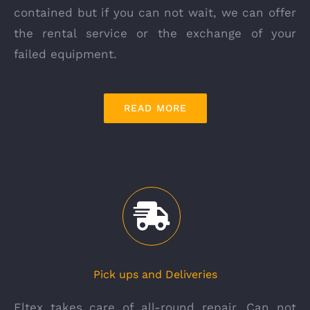
contained but if you can not wait, we can offer
the rental service or the exchange of your
failed equipment.
READ MORE
Pick ups and Deliveries
Eltex takes care of all-round repair. Can not