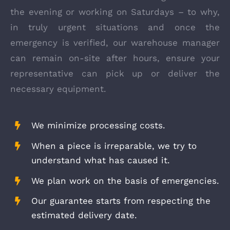
the evening or working on Saturdays – to why,
in truly urgent situations and once the
emergency is verified, our warehouse manager
can remain on-site after hours, ensure your
representative can pick up or deliver the
necessary equipment.
We minimize processing costs.
When a piece is irreparable, we try to
understand what has caused it.
We plan work on the basis of emergencies.
Our guarantee starts from respecting the
estimated delivery date.