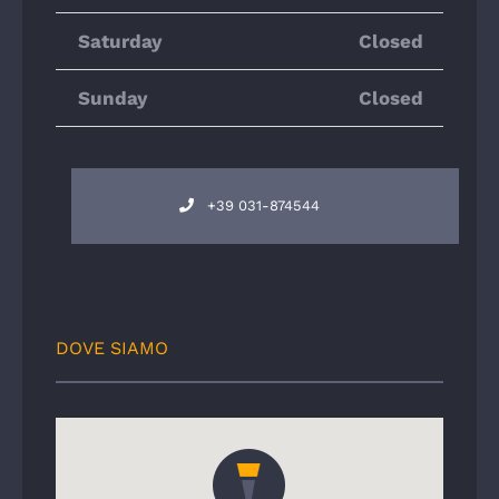
Saturday
Closed
Sunday
Closed
+39 031-874544
DOVE SIAMO