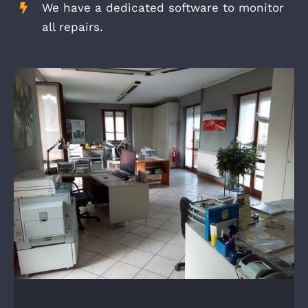
We have a dedicated software to monitor
all repairs.