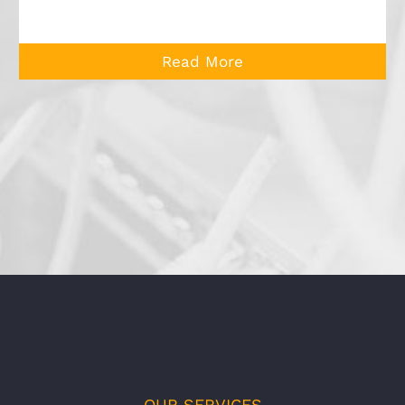
Read More
OUR SERVICES