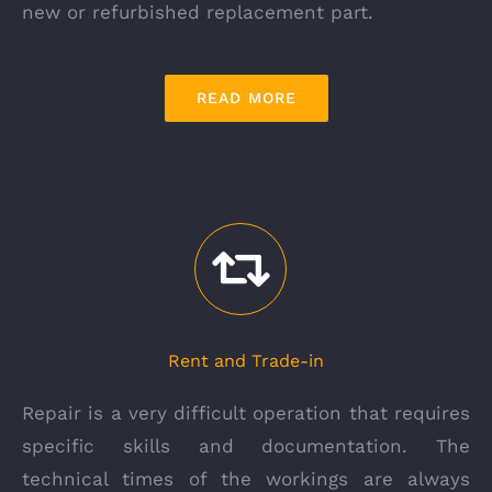
new or refurbished replacement part.
READ MORE
Rent and Trade-in
Repair is a very difficult operation that requires
specific skills and documentation. The
technical times of the workings are always