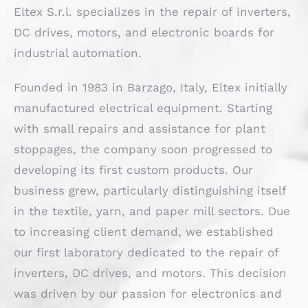
Eltex S.r.l. specializes in the repair of inverters,
DC drives, motors, and electronic boards for
industrial automation.
Founded in 1983 in Barzago, Italy, Eltex initially
manufactured electrical equipment. Starting
with small repairs and assistance for plant
stoppages, the company soon progressed to
developing its first custom products. Our
business grew, particularly distinguishing itself
in the textile, yarn, and paper mill sectors. Due
to increasing client demand, we established
our first laboratory dedicated to the repair of
inverters, DC drives, and motors. This decision
was driven by our passion for electronics and