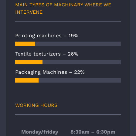
MAIN TYPES OF MACHINARY WHERE WE
INTERVENE
Printing machines –
19%
Textile texturizers –
26%
Packaging Machines –
22%
WORKING HOURS
Monday/friday
8:30am – 6:30pm