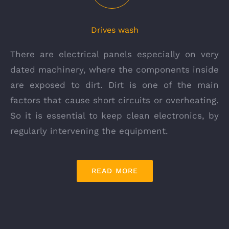
Drives wash
There are electrical panels especially on very
dated machinery, where the components inside
are exposed to dirt. Dirt is one of the main
factors that cause short circuits or overheating.
So it is essential to keep clean electronics, by
regularly intervening the equipment.
READ MORE