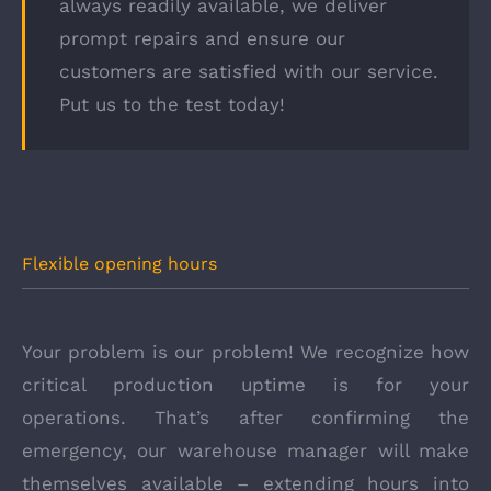
always readily available, we deliver
prompt repairs and ensure our
customers are satisfied with our service.
Put us to the test today!
Flexible opening hours
Your problem is our problem! We recognize how
critical production uptime is for your
operations. That’s after confirming the
emergency, our warehouse manager will make
themselves available – extending hours into