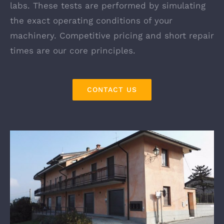
labs. These tests are performed by simulating
the exact operating conditions of your
machinery. Competitive pricing and short repair
times are our core principles.
CONTACT US