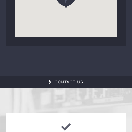
CONTACT US