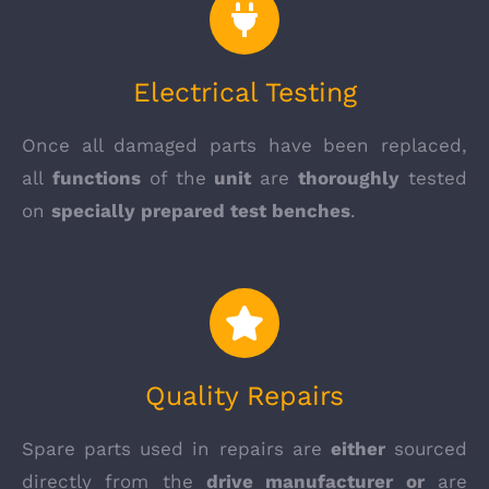
Electrical Testing
Once all damaged parts have been replaced,
all
functions
of the
unit
are
thoroughly
tested
on
specially prepared test benches
.
Quality Repairs
Spare parts used in repairs are
either
sourced
directly from the
drive manufacturer or
are