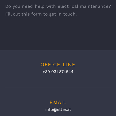
Do you need help with electrical maintenance?
Fill out this form to get in touch.
OFFICE LINE
+39 031 874544
EMAIL
info@eltex.it