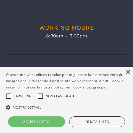
WORKING HOURS
8:30am – 6:30pm
×
Questo sito web utilizza i cookie per migliorare la tua esperienza di
navigazione. Utilizzando il nostro sito web acconsenti a tutti i cookie
in conformità con la nostra policy per i cookie.
Leggi di più
TARGETING
NON CLASSIFICATI
MOSTRA DETTAGLI
COMPANY INFO
ACCETTA TUTTO
RIFIUTA TUTTO
Eltex Srl