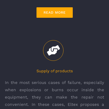
READ MORE
Supply of products
In the most serious cases of failure, especially
when explosions or burns occur inside the
equipment, they can make the repair not
convenient. In these cases, Eltex proposes a