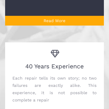
Read More
40 Years Experience
Each repair tells its own story; no two
failures are exactly alike. This
experience, it is not possible to
complete a repair