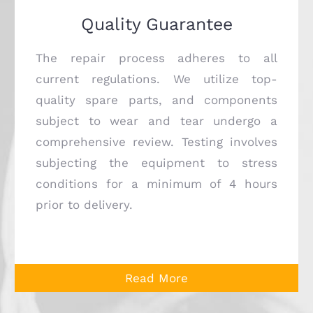
Quality Guarantee
The repair process adheres to all
current regulations. We utilize top-
quality spare parts, and components
subject to wear and tear undergo a
comprehensive review. Testing involves
subjecting the equipment to stress
conditions for a minimum of 4 hours
prior to delivery.
Read More