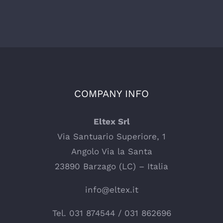
COMPANY INFO
Eltex Srl
Via Santuario Superiore, 1
Angolo Via la Santa
23890 Barzago (LC) – Italia
info@eltex.it
Tel.
031 874544
/
031 862696