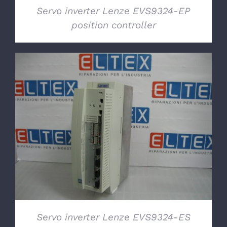
Servo inverter Lenze EVS9324-EP
position controller
DETAILS
Servo inverter Lenze EVS9324-ES