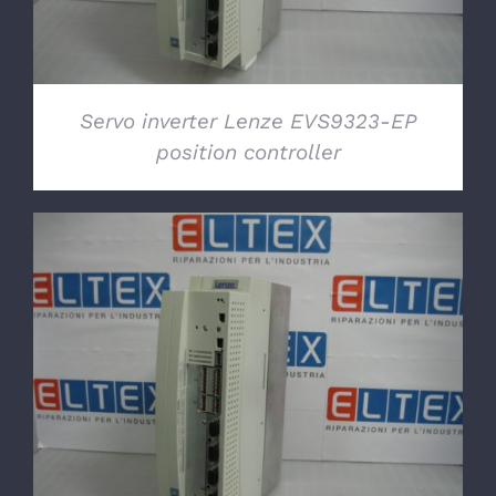
Servo inverter Lenze EVS9323-EP
position controller
DETAILS