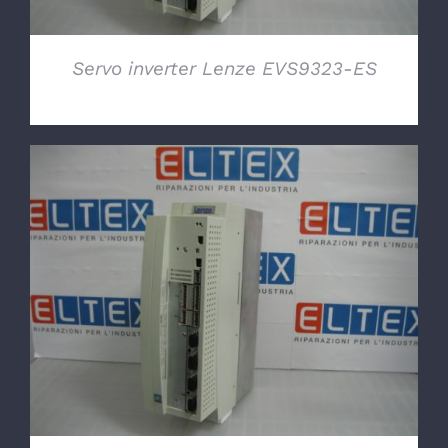
Servo inverter Lenze EVS9323-ES
DETAILS