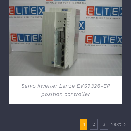
DETAILS
Servo inverter Lenze EVS9326-EP
position controller
1
2
3
Next