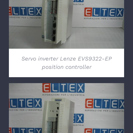
DETAILS
Servo inverter Lenze EVS9322-EP
position controller
DETAILS