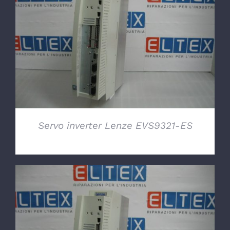
DETAILS
Servo inverter Lenze EVS9321-ES