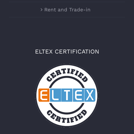
Rent and Trade-in
ELTEX CERTIFICATION