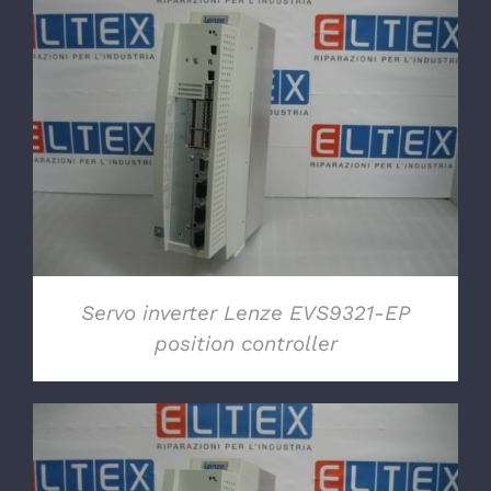
DETAILS
Servo inverter Lenze EVS9321-EP
position controller