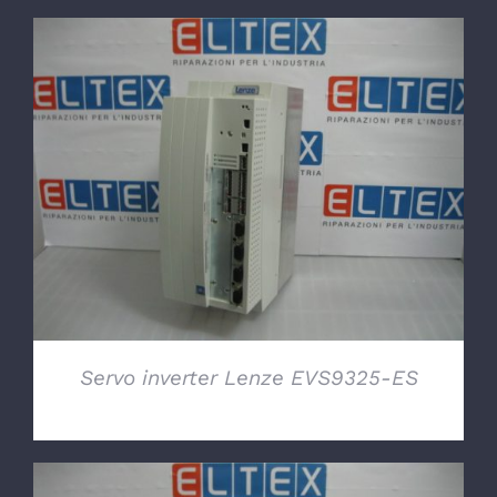
DETAILS
Servo inverter Lenze EVS9325-ES