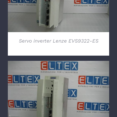
Servo inverter Lenze EVS9322-ES
DETAILS