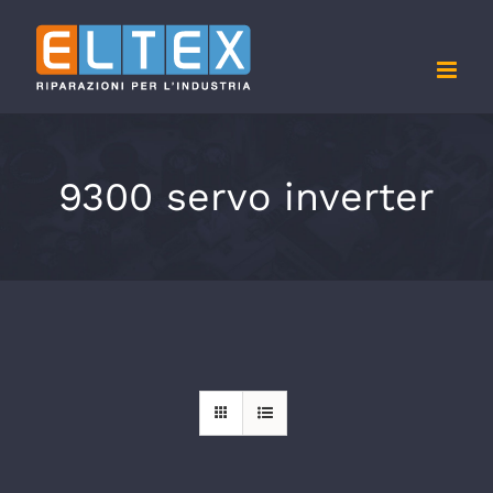
Skip
to
content
9300 servo inverter