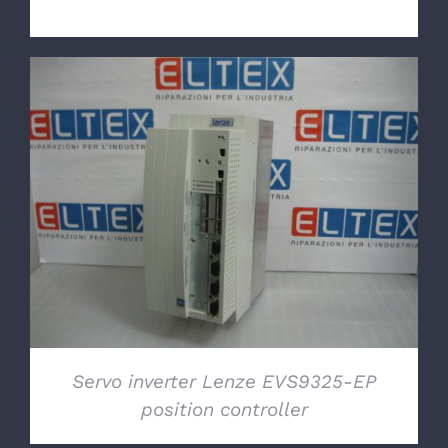
DETAILS
Servo inverter Lenze EVS9325-EP
position controller