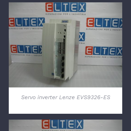
DETAILS
Servo inverter Lenze EVS9326-ES