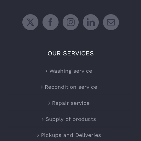
OUR SERVICES
Washing service
Recondition service
Repair service
Supply of products
Pickups and Deliveries