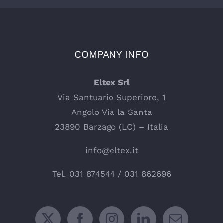
COMPANY INFO
Eltex Srl
Via Santuario Superiore, 1
Angolo Via la Santa
23890 Barzago (LC) – Italia
info@eltex.it
Tel.
031 874544
/
031 862696