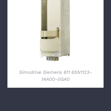
DETAILS
Simodrive Siemens 611 6SN1123-
1AA00-0GA0