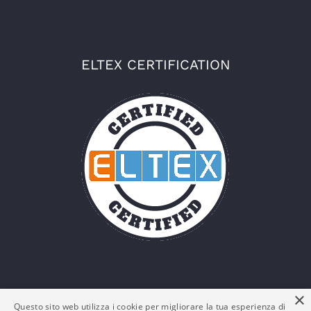
ELTEX CERTIFICATION
×
Questo sito web utilizza i cookie per migliorare la tua esperienza di