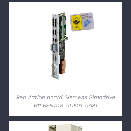
DETAILS
Regulation board Siemens Simodrive
611 6SN1118-0DK21-0AA1