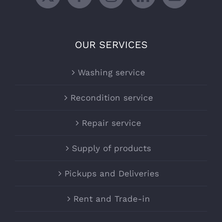
OUR SERVICES
Washing service
Recondition service
Repair service
Supply of products
Pickups and Deliveries
Rent and Trade-in