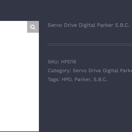
Servo Drive Digital Parker S.B.C
SKU:
HPD16
Category:
Servo Drive Digital Park
Tags:
HPD
,
Parker
,
S.B.C.