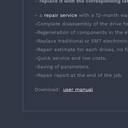
–
replace it with the corresponding la
– a
repair service
with a 12-month war
-Complete disassembly of the drive for
-Regeneration of components in the e
-Replace traditional or SMT electroni
-Repair estimate for each drives, no f
-Quick service and low costs.
-Saving of parameters.
-Repair report at the end of the job.
Download:
user manual