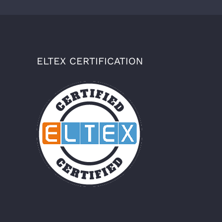
ELTEX CERTIFICATION