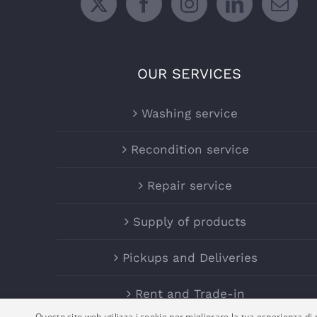
OUR SERVICES
Washing service
Recondition service
Repair service
Supply of products
Pickups and Deliveries
Rent and Trade-in
Questo sito web utilizza i cookie per migliorare la tua esperienza di n