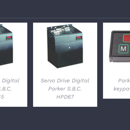
LS
DETAILS
D
 Digital
Servo Drive Digital
Park
.B.C.
Parker S.B.C.
keypa
45
HPD67