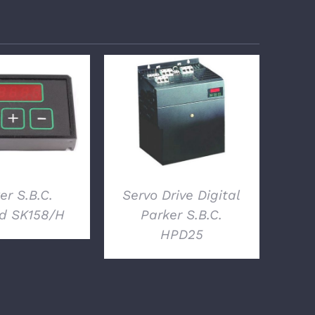
ETAILS
DETAILS
er S.B.C.
Servo Drive Digital
d SK158/H
Parker S.B.C.
HPD25