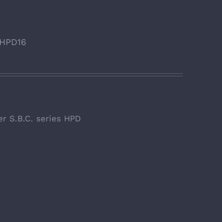
. HPD16
er S.B.C. series HPD