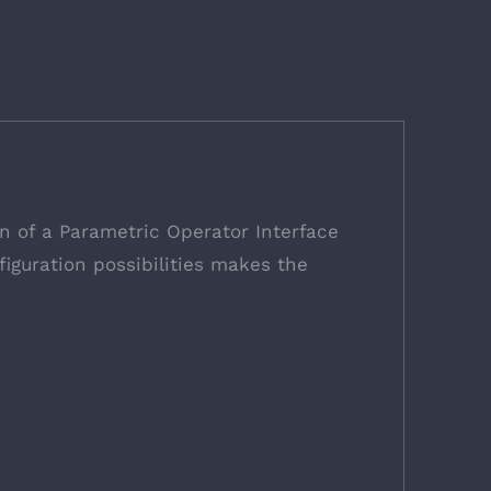
on of a Parametric Operator Interface
iguration possibilities makes the