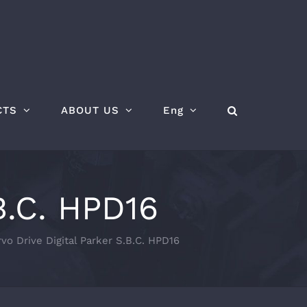
CTS
ABOUT US
Eng
B.C. HPD16
vo Drive Digital Parker S.B.C. HPD16