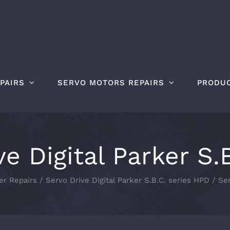
PAIRS
SERVO MOTORS REPAIRS
PRODU
ve Digital Parker S.
er Repairs
Servo Drive Digital Parker S.B.C. series HPD
Ser