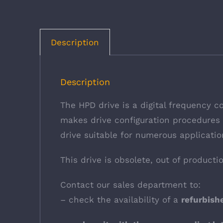
Description
Description
The HPD drive is a digital frequency c
makes drive configuration procedures f
drive suitable for numerous applicatio
This drive is obsolete, out of producti
Contact our sales department to:
– check the availability of a
refurbis