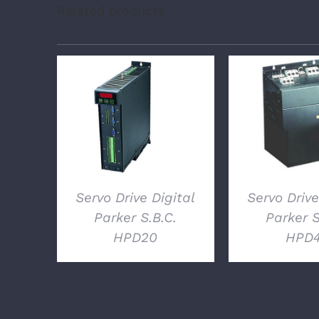
Related products
DETAILS
DETAI
Servo Drive Digital
Servo Drive
Parker S.B.C.
Parker S
HPD20
HPD