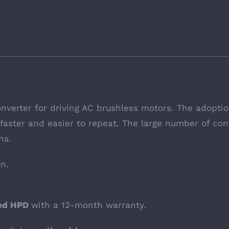
onverter for driving AC brushless motors. The adopti
aster and easier to repeat. The large number of conf
ns.
on.
hed HPD
with a 12-month warranty.