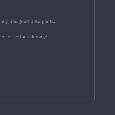
ally designed detergents.
ent of serious damage.