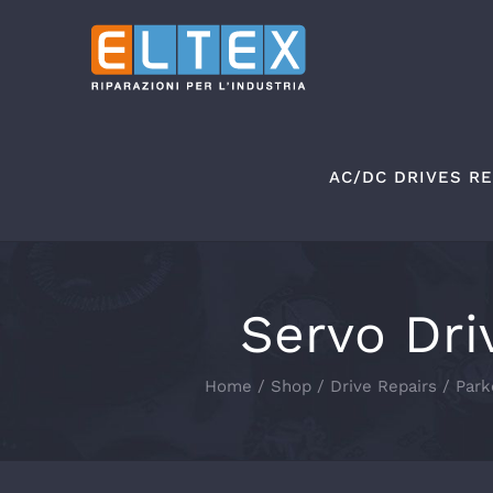
Skip
to
content
AC/DC DRIVES RE
Servo Dri
Home
Shop
Drive Repairs
Park