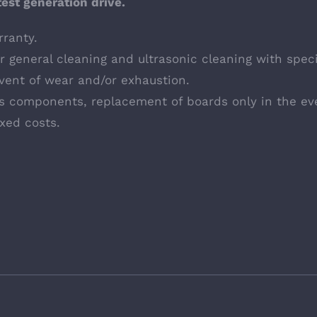
test generation drive.
ranty.
 general cleaning and ultrasonic cleaning with speci
vent of wear and/or exhaustion.
cs components, replacement of boards only in the ev
ixed costs.