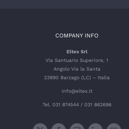
COMPANY INFO
Eltex Srl
Via Santuario Superiore, 1
Angolo Via la Santa
23890 Barzago (LC) – Italia
info@eltex.it
Tel.
031 874544
/
031 862696